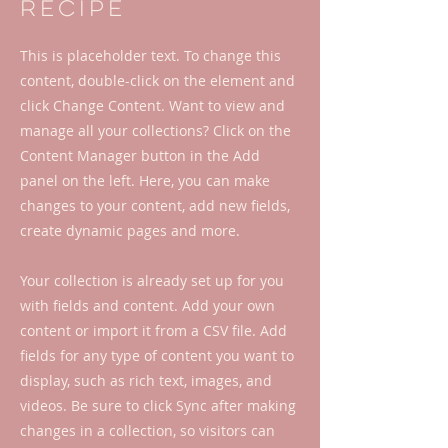
Recipe
This is placeholder text. To change this
content, double-click on the element and
click Change Content. Want to view and
manage all your collections? Click on the
Content Manager button in the Add
panel on the left. Here, you can make
changes to your content, add new fields,
create dynamic pages and more.
Your collection is already set up for you
with fields and content. Add your own
content or import it from a CSV file. Add
fields for any type of content you want to
display, such as rich text, images, and
videos. Be sure to click Sync after making
changes in a collection, so visitors can