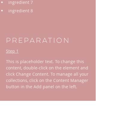
ingredient 7
ingredient 8
Preparation
Step 1
This is placeholder text. To change this 
content, double-click on the element and 
click Change Content. To manage all your 
collections, click on the Content Manager 
button in the Add panel on the left.
Step 2
This is placeholder text. To change this 
content, double-click on the element and 
click Change Content. To manage all your 