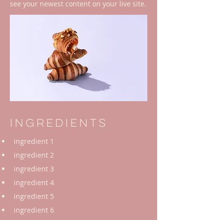
see your newest content on your live site.
Ingredients
ingredient 1
ingredient 2
ingredient 3
ingredient 4
ingredient 5
ingredient 6