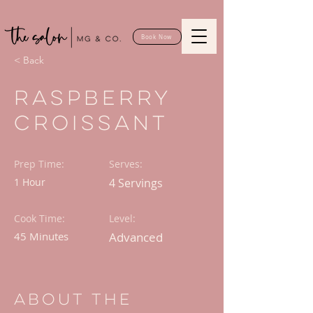
Book Now
< Back
Raspberry
Croissant
Prep Time:
Serves:
1 Hour
4 Servings
Cook Time:
Level:
45 Minutes
Advanced
About the