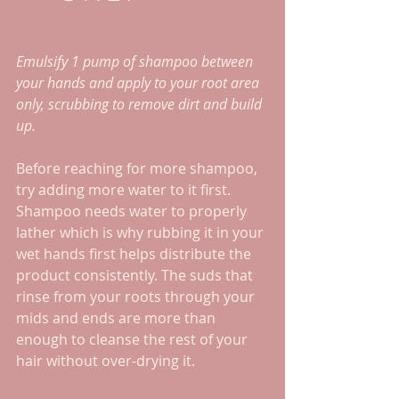
Emulsify 1 pump of shampoo between 
your hands and apply to your root area 
only, scrubbing to remove dirt and build 
up. 
Before reaching for more shampoo, 
try adding more water to it first. 
Shampoo needs water to properly 
lather which is why rubbing it in your 
wet hands first helps distribute the 
product consistently. The suds that 
rinse from your roots through your 
mids and ends are more than 
enough to cleanse the rest of your 
hair without over-drying it.