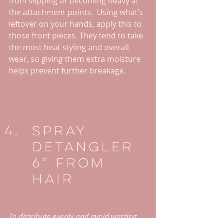
from slipping or becoming heavy at 
the attachment points.  Using what’s 
leftover on your hands, apply this to 
those front pieces. They tend to take 
the most heat styling and overall 
wear, so giving them extra moisture 
helps prevent further breakage.
Spray 
Detangler 
6” From 
Hair
To distribute evenly and avoid wasting 