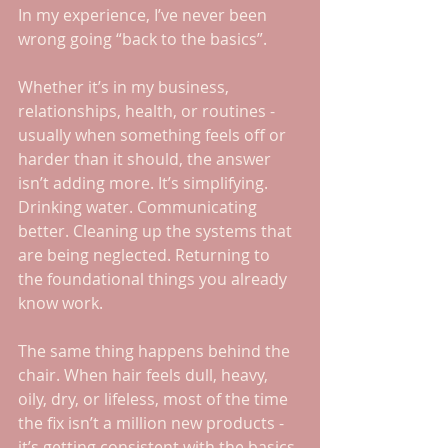
In my experience, I’ve never been 
wrong going “back to the basics”. 
Whether it’s in my business, 
relationships, health, or routines - 
usually when something feels off or 
harder than it should, the answer 
isn’t adding more. It’s simplifying. 
Drinking water. Communicating 
better. Cleaning up the systems that 
are being neglected. Returning to 
the foundational things you already 
know work.
The same thing happens behind the 
chair. When hair feels dull, heavy, 
oily, dry, or lifeless, most of the time 
the fix isn’t a million new products - 
it’s getting consistent with the basics 