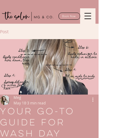
Book Now
Post
Meg
May 18
3 min read
Your Go-To
Guide for
Wash Day