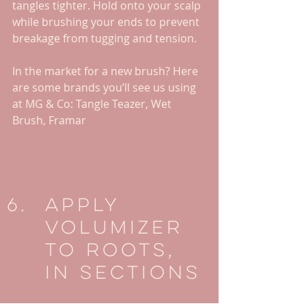
tangles tighter. Hold onto your scalp 
while brushing your ends to prevent 
breakage from tugging and tension. 
In the market for a new brush? Here 
are some brands you’ll see us using 
at MG & Co: Tangle Teazer, Wet 
Brush, Framar
Apply 
Volumizer 
To Roots, 
In Sections