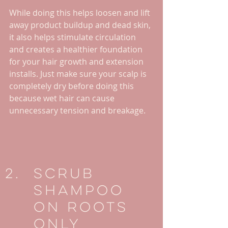
While doing this helps loosen and lift 
away product buildup and dead skin, 
it also helps stimulate circulation 
and creates a healthier foundation 
for your hair growth and extension 
installs. Just make sure your scalp is 
completely dry before doing this 
because wet hair can cause 
unnecessary tension and breakage.
Scrub 
Shampoo 
On Roots 
Only