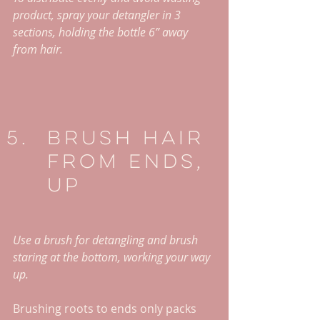
product, spray your detangler in 3 
sections, holding the bottle 6” away 
from hair. 
Brush Hair 
From Ends, 
Up
Use a brush for detangling and brush 
staring at the bottom, working your way 
up. 
Brushing roots to ends only packs 