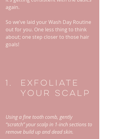
again.
So we’ve laid your Wash Day Routine 
out for you. One less thing to think 
about; one step closer to those hair 
goals!
Exfoliate 
Your Scalp
Using a fine tooth comb, gently 
“scratch” your scalp in 1-inch sections to 
remove build up and dead skin. 