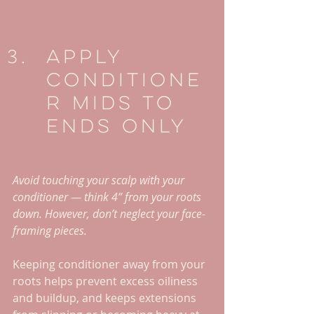
Apply 
Conditione
r Mids To 
Ends Only
Avoid touching your scalp with your 
conditioner — think 4” from your roots 
down. However, don’t neglect your face-
framing pieces. 
Keeping conditioner away from your 
roots helps prevent excess oiliness 
and buildup, and keeps extensions 